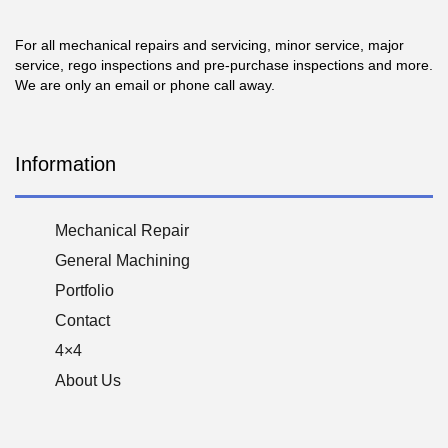
For all mechanical repairs and servicing, minor service, major
service, rego inspections and pre-purchase inspections and more.
We are only an email or phone call away.
Information
Mechanical Repair
General Machining
Portfolio
Contact
4×4
About Us