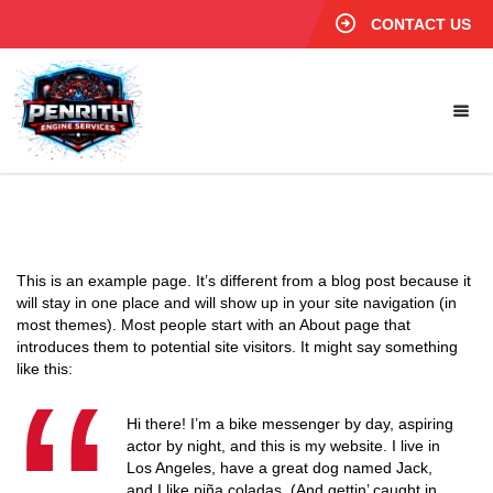
CONTACT US
This is an example page. It’s different from a blog post because it
will stay in one place and will show up in your site navigation (in
most themes). Most people start with an About page that
introduces them to potential site visitors. It might say something
like this:
Hi there! I’m a bike messenger by day, aspiring
actor by night, and this is my website. I live in
Los Angeles, have a great dog named Jack,
and I like piña coladas. (And gettin’ caught in