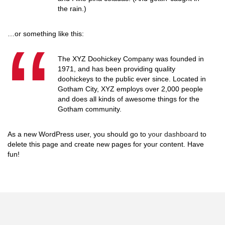
the rain.)
…or something like this:
The XYZ Doohickey Company was founded in
1971, and has been providing quality
doohickeys to the public ever since. Located in
Gotham City, XYZ employs over 2,000 people
and does all kinds of awesome things for the
Gotham community.
As a new WordPress user, you should go to
your dashboard
to
delete this page and create new pages for your content. Have
fun!