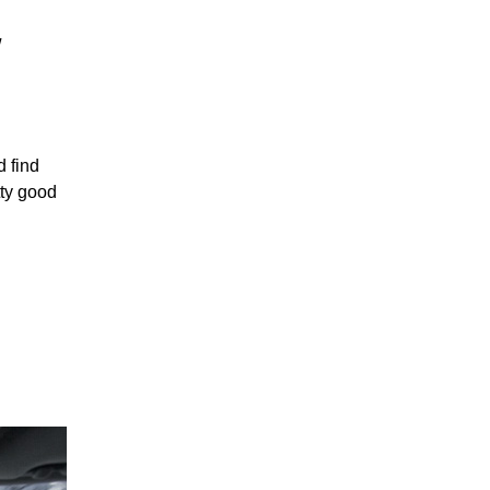
w
d find
tty good