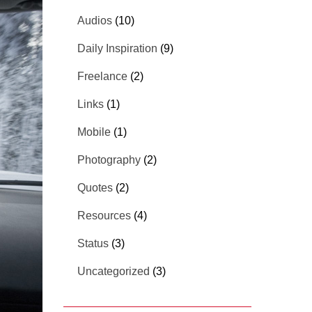
Audios
(10)
Daily Inspiration
(9)
Freelance
(2)
Links
(1)
Mobile
(1)
Photography
(2)
Quotes
(2)
Resources
(4)
Status
(3)
Uncategorized
(3)