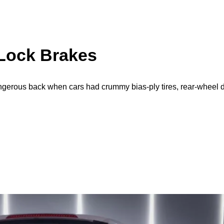
-Lock Brakes
gerous back when cars had crummy bias-ply tires, rear-wheel 