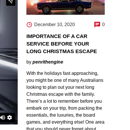
December 10, 2020
0
IMPORTANCE OF A CAR
SERVICE BEFORE YOUR
LONG CHRISTMAS ESCAPE
by
penrithengine
With the holidays fast approaching,
you might be one of many Australians
looking to plan out your next long
Christmas escape with the family.
There’s a lot to remember before you
embark on your trip, from packing the
essentials, the luxuries, the board
games, and everything else! One area
that you should never forget about…