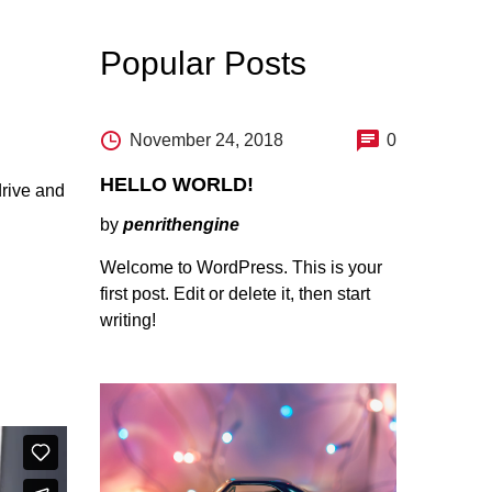
Popular Posts
November 24, 2018
0
HELLO WORLD!
drive and
by
penrithengine
Welcome to WordPress. This is your
first post. Edit or delete it, then start
writing!