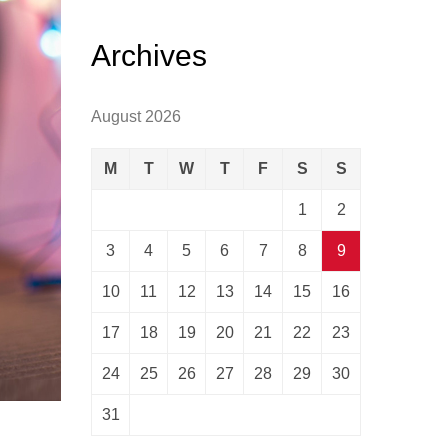
Archives
August 2026
M
T
W
T
F
S
S
1
2
3
4
5
6
7
8
9
10
11
12
13
14
15
16
17
18
19
20
21
22
23
24
25
26
27
28
29
30
31