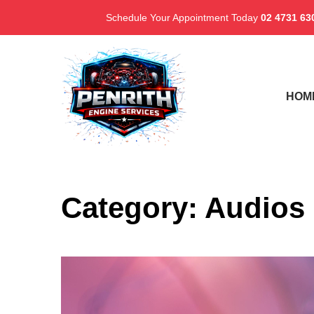
Schedule Your Appointment Today
02 4731 63
HOM
Category:
Audios