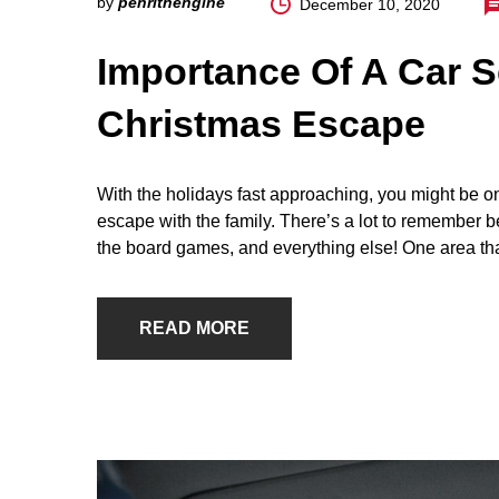
by
penrithengine
December 10, 2020
Importance Of A Car S
Christmas Escape
With the holidays fast approaching, you might be o
escape with the family. There’s a lot to remember be
the board games, and everything else! One area th
READ MORE