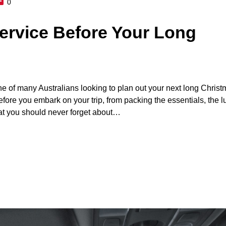
0
ervice Before Your Long
ne of many Australians looking to plan out your next long Chris
fore you embark on your trip, from packing the essentials, the l
at you should never forget about…