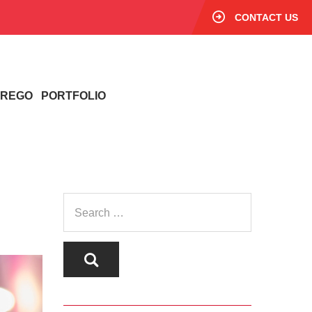
CONTACT US
/ REGO
PORTFOLIO