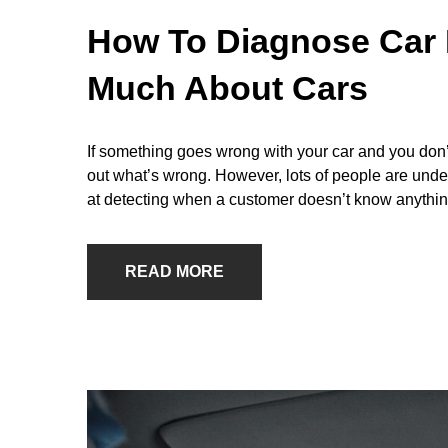
How To Diagnose Car 
Much About Cars
If something goes wrong with your car and you don’t
out what’s wrong. However, lots of people are und
at detecting when a customer doesn’t know anythin
READ MORE