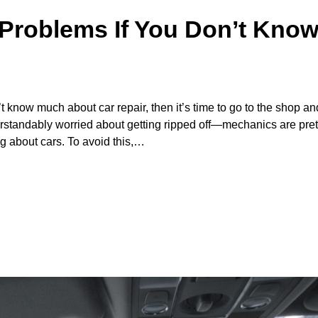
Problems If You Don’t Kno
 know much about car repair, then it’s time to go to the shop an
erstandably worried about getting ripped off—mechanics are pre
g about cars. To avoid this,…