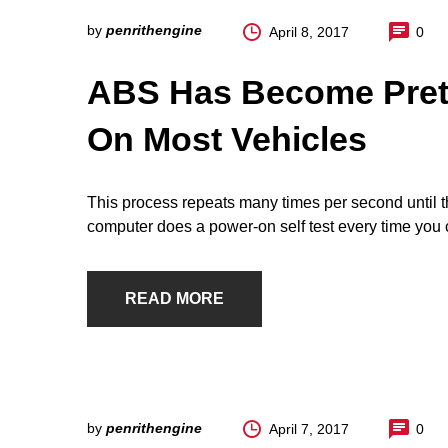
by
penrithengine
April 8, 2017
0
ABS Has Become Pret
On Most Vehicles
This process repeats many times per second until th
computer does a power-on self test every time you c
READ MORE
by
penrithengine
April 7, 2017
0