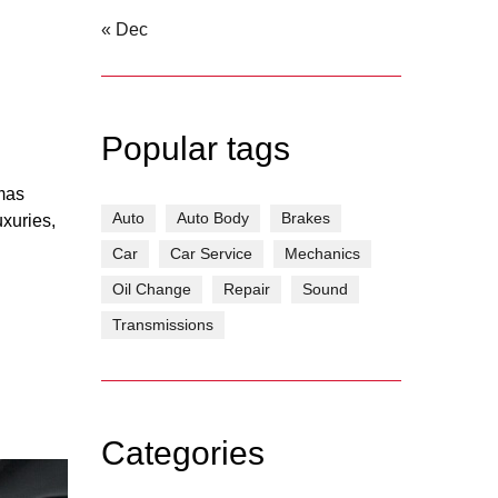
« Dec
Popular tags
tmas
Auto
Auto Body
Brakes
uxuries,
Car
Car Service
Mechanics
Oil Change
Repair
Sound
Transmissions
Categories