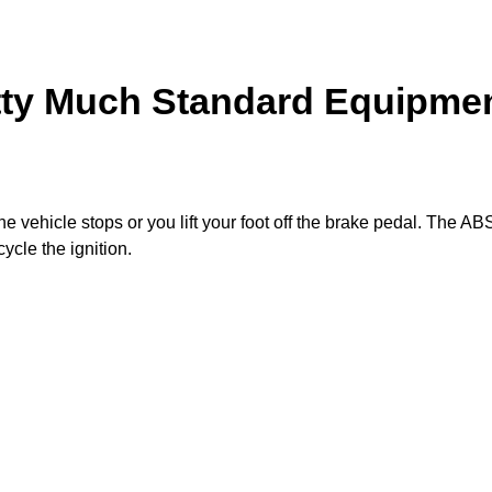
ty Much Standard Equipme
e vehicle stops or you lift your foot off the brake pedal. The AB
ycle the ignition.