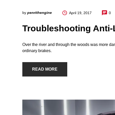
by
penrithengine
April 19, 2017
0
Troubleshooting Anti
Over the river and through the woods was more dan
ordinary brakes.
READ MORE