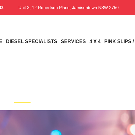
02
Unit 3, 12 Robertson Place, Jamisontown NSW 2750
E
DIESEL SPECIALISTS
SERVICES
4 X 4
PINK SLIPS 