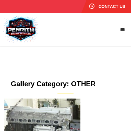
CONTACT US
Gallery Category:
OTHER