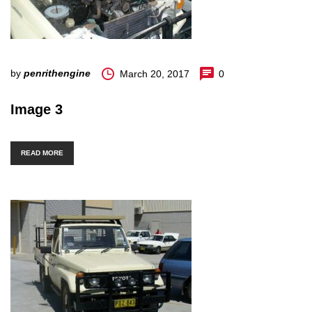
by
penrithengine
March 20, 2017
0
Image 3
READ MORE