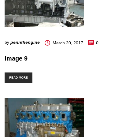
by
penrithengine
March 20, 2017
0
Image 9
READ MORE