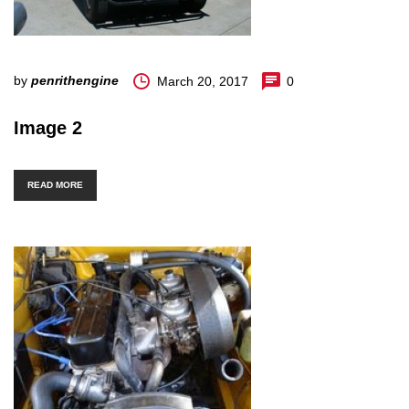
by
penrithengine
March 20, 2017
0
Image 2
READ MORE