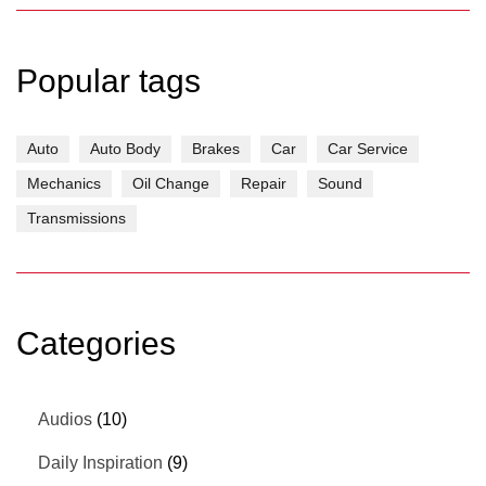
Popular tags
Auto
Auto Body
Brakes
Car
Car Service
Mechanics
Oil Change
Repair
Sound
Transmissions
Categories
Audios
(10)
Daily Inspiration
(9)