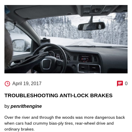
April 19, 2017
0
TROUBLESHOOTING ANTI-LOCK BRAKES
by
penrithengine
Over the river and through the woods was more dangerous back
when cars had crummy bias-ply tires, rear-wheel drive and
ordinary brakes.