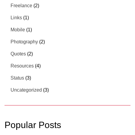
Freelance
(2)
Links
(1)
Mobile
(1)
Photography
(2)
Quotes
(2)
Resources
(4)
Status
(3)
Uncategorized
(3)
Popular Posts