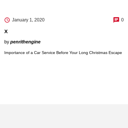
January 1, 2020
0
X
by
penrithengine
Importance of a Car Service Before Your Long Christmas Escape