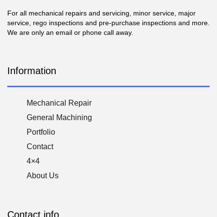
For all mechanical repairs and servicing, minor service, major
service, rego inspections and pre-purchase inspections and more.
We are only an email or phone call away.
Information
Mechanical Repair
General Machining
Portfolio
Contact
4×4
About Us
Contact info