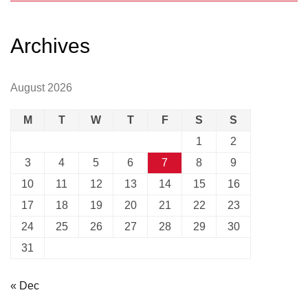
Archives
August 2026
M
T
W
T
F
S
S
1
2
3
4
5
6
7
8
9
10
11
12
13
14
15
16
17
18
19
20
21
22
23
24
25
26
27
28
29
30
31
« Dec