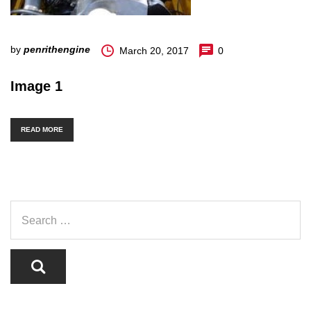
by
penrithengine
March 20, 2017
0
Image 1
READ MORE