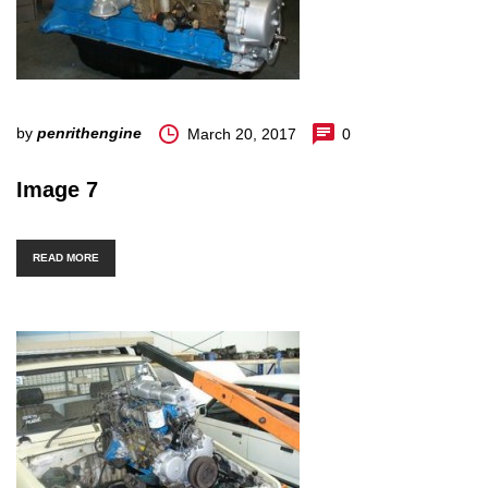
by
penrithengine
March 20, 2017
0
Image 7
READ MORE