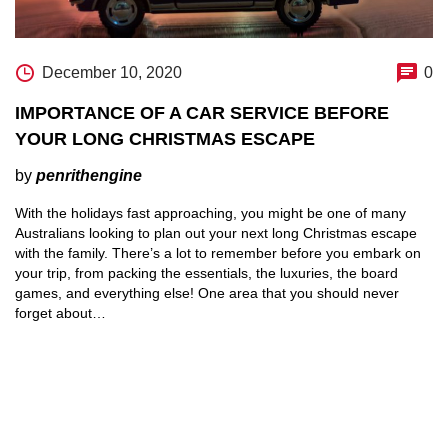
December 10, 2020
0
IMPORTANCE OF A CAR SERVICE BEFORE
YOUR LONG CHRISTMAS ESCAPE
by
penrithengine
With the holidays fast approaching, you might be one of many
Australians looking to plan out your next long Christmas escape
with the family. There’s a lot to remember before you embark on
your trip, from packing the essentials, the luxuries, the board
games, and everything else! One area that you should never
forget about…