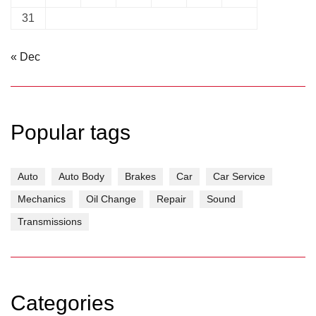
31
« Dec
Popular tags
Auto
Auto Body
Brakes
Car
Car Service
Mechanics
Oil Change
Repair
Sound
Transmissions
Categories