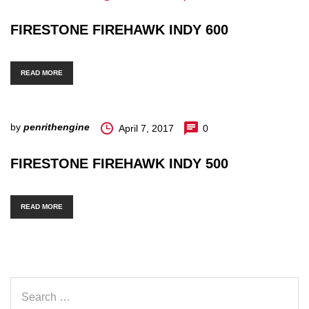
FIRESTONE FIREHAWK INDY 600
READ MORE
by
penrithengine
April 7, 2017
0
FIRESTONE FIREHAWK INDY 500
READ MORE