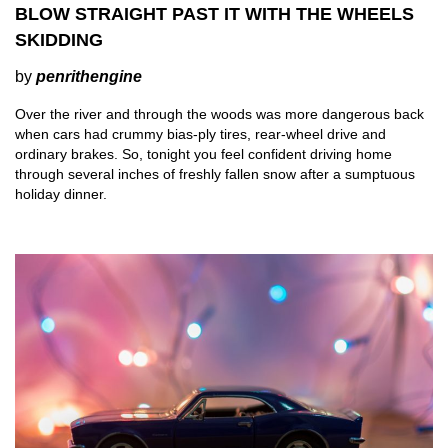
BLOW STRAIGHT PAST IT WITH THE WHEELS
SKIDDING
by
penrithengine
Over the river and through the woods was more dangerous back
when cars had crummy bias-ply tires, rear-wheel drive and
ordinary brakes. So, tonight you feel confident driving home
through several inches of freshly fallen snow after a sumptuous
holiday dinner.