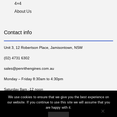
4×4
About Us
Contact info
Unit 3, 12 Robertson Place, Jamisontown, NSW
(02) 4731 6302
sales@penrithengines.com.au
Monday – Friday 8:30am to 4:30pm
Saturday 8am -12 noon
We use cookies to ensure that we give you the best experience on
our website. If you continue to use this site we will assume that you
are happy with it.
2025 PENRITH ENGINE SERVICES, All rights reserved |
Web