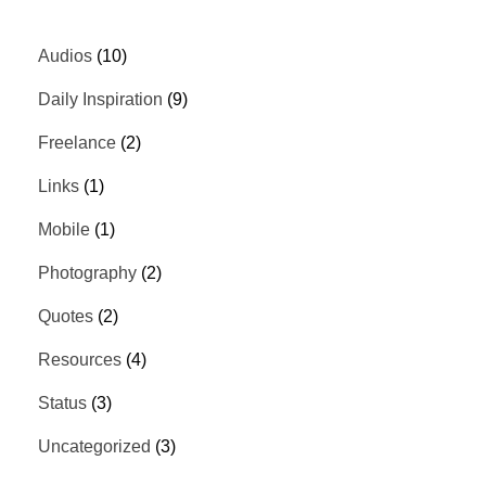
Audios
(10)
Daily Inspiration
(9)
Freelance
(2)
Links
(1)
Mobile
(1)
Photography
(2)
Quotes
(2)
Resources
(4)
Status
(3)
Uncategorized
(3)