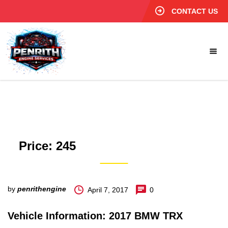
CONTACT US
Price:
245
by
penrithengine
April 7, 2017
0
Vehicle Information: 2017 BMW TRX