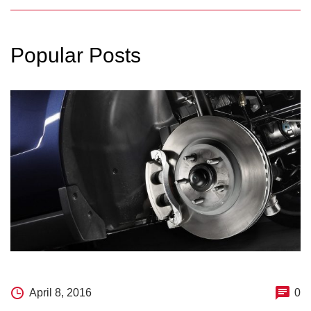
Popular Posts
April 8, 2016
0