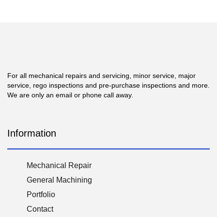
For all mechanical repairs and servicing, minor service, major
service, rego inspections and pre-purchase inspections and more.
We are only an email or phone call away.
Information
Mechanical Repair
General Machining
Portfolio
Contact