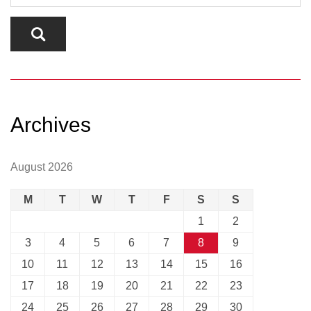
Archives
August 2026
M
T
W
T
F
S
S
1
2
3
4
5
6
7
8
9
10
11
12
13
14
15
16
17
18
19
20
21
22
23
24
25
26
27
28
29
30