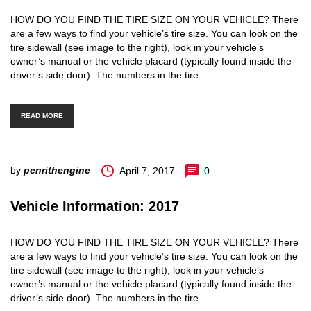
HOW DO YOU FIND THE TIRE SIZE ON YOUR VEHICLE? There
are a few ways to find your vehicle’s tire size. You can look on the
tire sidewall (see image to the right), look in your vehicle’s
owner’s manual or the vehicle placard (typically found inside the
driver’s side door). The numbers in the tire…
READ MORE
by
penrithengine
April 7, 2017
0
Vehicle Information: 2017
HOW DO YOU FIND THE TIRE SIZE ON YOUR VEHICLE? There
are a few ways to find your vehicle’s tire size. You can look on the
tire sidewall (see image to the right), look in your vehicle’s
owner’s manual or the vehicle placard (typically found inside the
driver’s side door). The numbers in the tire…