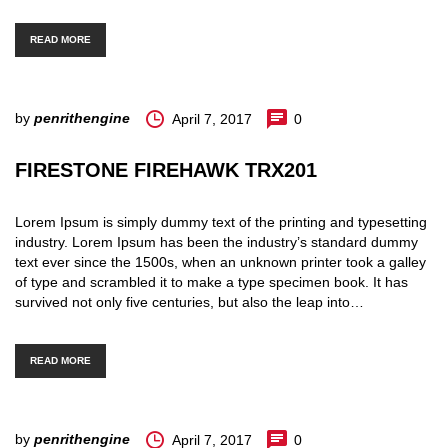
READ MORE
by
penrithengine
April 7, 2017
0
FIRESTONE FIREHAWK TRX201
Lorem Ipsum is simply dummy text of the printing and typesetting
industry. Lorem Ipsum has been the industry’s standard dummy
text ever since the 1500s, when an unknown printer took a galley
of type and scrambled it to make a type specimen book. It has
survived not only five centuries, but also the leap into…
READ MORE
by
penrithengine
April 7, 2017
0