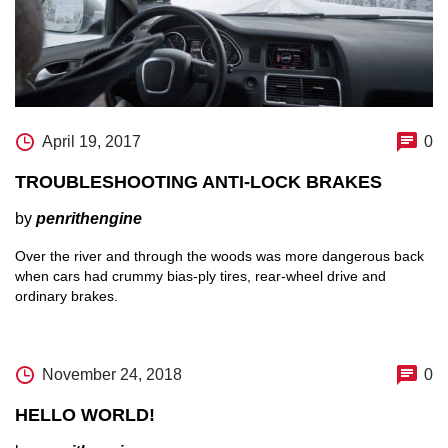
April 19, 2017
0
TROUBLESHOOTING ANTI-LOCK BRAKES
by
penrithengine
Over the river and through the woods was more dangerous back
when cars had crummy bias-ply tires, rear-wheel drive and
ordinary brakes.
November 24, 2018
0
HELLO WORLD!