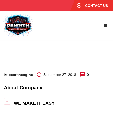
CONTACT US
by
September 27, 2018
0
penrithengine
About Company
WE MAKE IT EASY