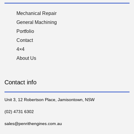
Mechanical Repair
General Machining
Portfolio
Contact
4×4
About Us
Contact info
Unit 3, 12 Robertson Place, Jamisontown, NSW
(02) 4731 6302
sales@penrithengines.com.au