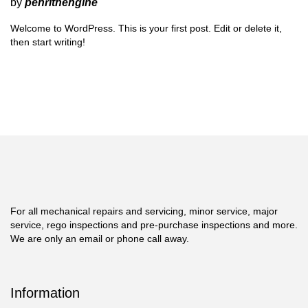
by
penrithengine
Welcome to WordPress. This is your first post. Edit or delete it,
then start writing!
For all mechanical repairs and servicing, minor service, major
service, rego inspections and pre-purchase inspections and more.
We are only an email or phone call away.
Information