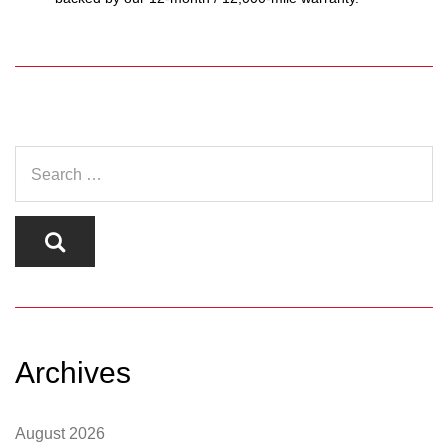
Archives
August 2026