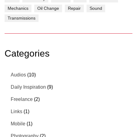
Mechanics
Oil Change
Repair
Sound
Transmissions
Categories
Audios
(10)
Daily Inspiration
(9)
Freelance
(2)
Links
(1)
Mobile
(1)
Photography
(2)