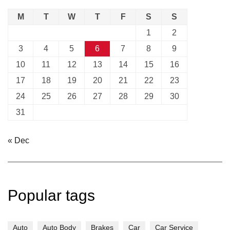
M
T
W
T
F
S
S
1
2
3
4
5
6
7
8
9
10
11
12
13
14
15
16
17
18
19
20
21
22
23
24
25
26
27
28
29
30
31
« Dec
Popular tags
Auto
Auto Body
Brakes
Car
Car Service