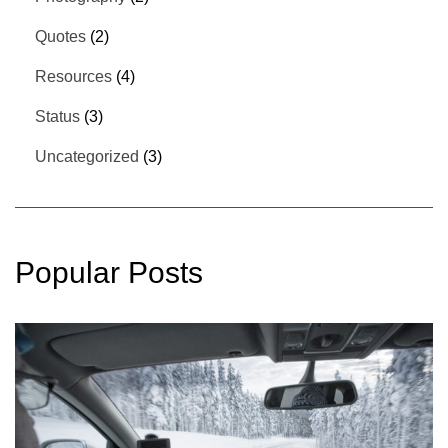
Quotes
(2)
Resources
(4)
Status
(3)
Uncategorized
(3)
Popular Posts