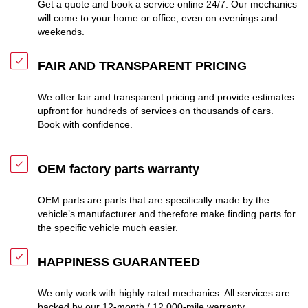
Get a quote and book a service online 24/7. Our mechanics
will come to your home or office, even on evenings and
weekends.
FAIR AND TRANSPARENT PRICING
We offer fair and transparent pricing and provide estimates
upfront for hundreds of services on thousands of cars.
Book with confidence.
OEM factory parts warranty
OEM parts are parts that are specifically made by the
vehicle’s manufacturer and therefore make finding parts for
the specific vehicle much easier.
HAPPINESS GUARANTEED
We only work with highly rated mechanics. All services are
backed by our 12-month / 12,000-mile warranty.