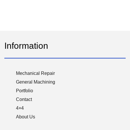
Information
Mechanical Repair
General Machining
Portfolio
Contact
4×4
About Us