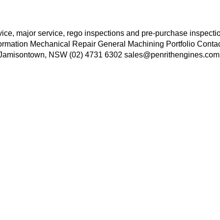
rvice, major service, rego inspections and pre-purchase inspect
formation Mechanical Repair General Machining Portfolio Conta
e, Jamisontown, NSW (02) 4731 6302 sales@penrithengines.com