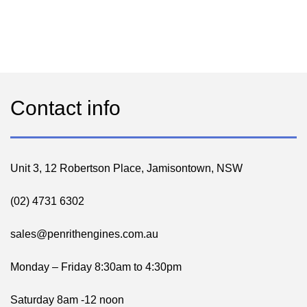
Contact info
Unit 3, 12 Robertson Place, Jamisontown, NSW
(02) 4731 6302
sales@penrithengines.com.au
Monday – Friday 8:30am to 4:30pm
Saturday 8am -12 noon