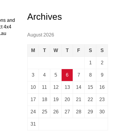
Archives
ions and
ct 4x4
.au
August 2026
M
T
W
T
F
S
S
1
2
3
4
5
6
7
8
9
10
11
12
13
14
15
16
17
18
19
20
21
22
23
24
25
26
27
28
29
30
31