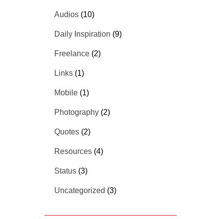
Audios
(10)
Daily Inspiration
(9)
Freelance
(2)
Links
(1)
Mobile
(1)
Photography
(2)
Quotes
(2)
Resources
(4)
Status
(3)
Uncategorized
(3)