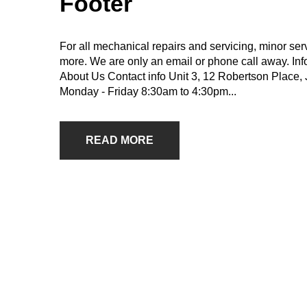
Footer
For all mechanical repairs and servicing, minor se
more. We are only an email or phone call away. In
About Us Contact info Unit 3, 12 Robertson Plac
Monday - Friday 8:30am to 4:30pm...
READ MORE