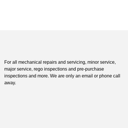
For all mechanical repairs and servicing, minor service,
major service, rego inspections and pre-purchase
inspections and more. We are only an email or phone call
away.