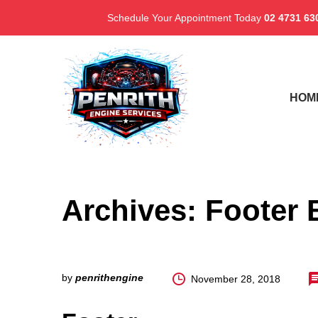
Schedule Your Appointment Today
02 4731 63
HOM
Archives:
Footer 
by
penrithengine
November 28, 2018