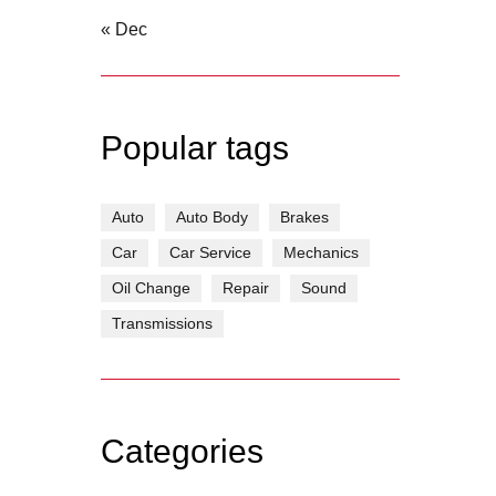
« Dec
Popular tags
Auto
Auto Body
Brakes
Car
Car Service
Mechanics
Oil Change
Repair
Sound
Transmissions
Categories