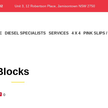
02
Unit 3, 12 Robertson Place, Jamisontown NSW 2750
E
DIESEL SPECIALISTS
SERVICES
4 X 4
PINK SLIPS 
Blocks
0