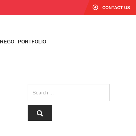
CONTACT US
/ REGO
PORTFOLIO