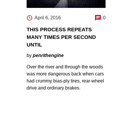
April 6, 2016
0
THIS PROCESS REPEATS
MANY TIMES PER SECOND
UNTIL
by
penrithengine
Over the river and through the woods
was more dangerous back when cars
had crummy bias-ply tires, rear-wheel
drive and ordinary brakes.