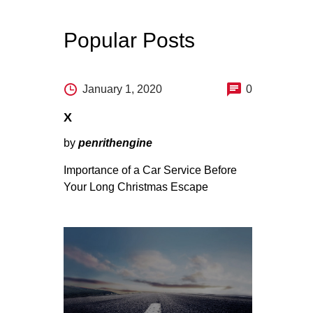
Popular Posts
January 1, 2020
0
X
by
penrithengine
Importance of a Car Service Before
Your Long Christmas Escape