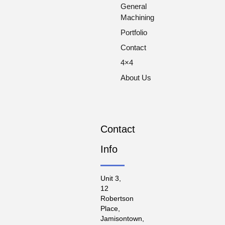
General
Machining
Portfolio
Contact
4×4
About Us
Contact
Info
Unit 3,
12
Robertson
Place,
Jamisontown,