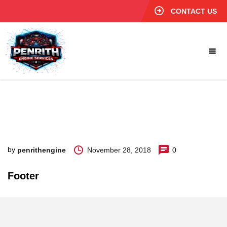
CONTACT US
by
November 28, 2018
0
penrithengine
Footer