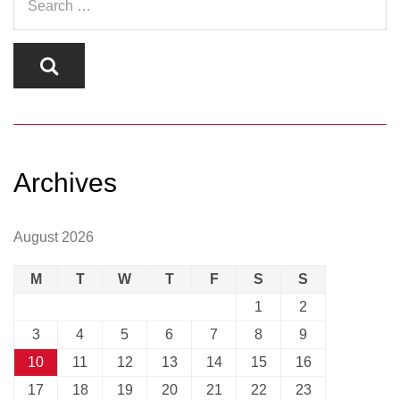
Archives
August 2026
M
T
W
T
F
S
S
1
2
3
4
5
6
7
8
9
10
11
12
13
14
15
16
17
18
19
20
21
22
23