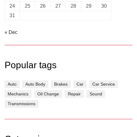
24
25
26
27
28
29
30
31
« Dec
Popular tags
Auto
Auto Body
Brakes
Car
Car Service
Mechanics
Oil Change
Repair
Sound
Transmissions