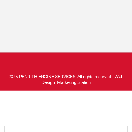
Web
2025 PENRITH ENGINE SERVICES, All rights reserved |
Design Marketing Station