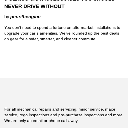
NEVER DRIVE WITHOUT
by
penrithengine
You don’t need to spend a fortune on aftermarket installations to
upgrade your car’s amenities. We’ve rounded up the best deals
on gear for a safer, smarter, and cleaner commute.
For all mechanical repairs and servicing, minor service, major
service, rego inspections and pre-purchase inspections and more.
We are only an email or phone call away.