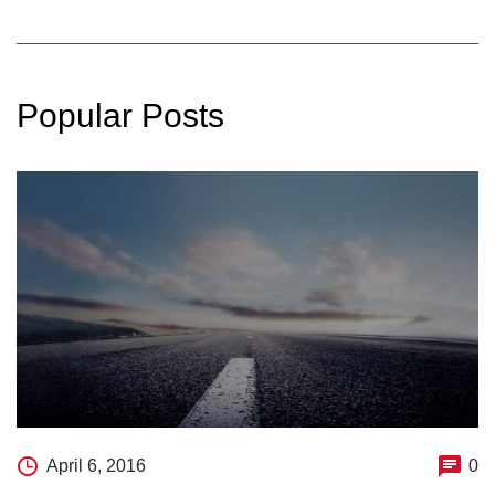
Popular Posts
April 6, 2016
0