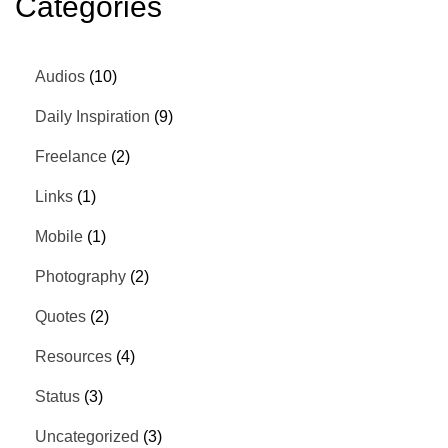
Categories
Audios
(10)
Daily Inspiration
(9)
Freelance
(2)
Links
(1)
Mobile
(1)
Photography
(2)
Quotes
(2)
Resources
(4)
Status
(3)
Uncategorized
(3)