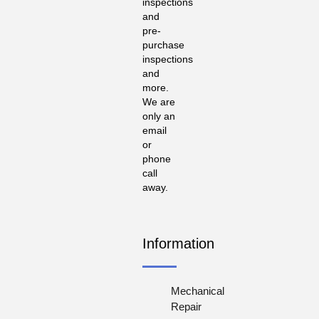
inspections
and
pre-
purchase
inspections
and
more.
We are
only an
email
or
phone
call
away.
Information
Mechanical
Repair