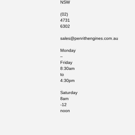
NSW
(02)
4731
6302
sales@penrithengines.com.au
Monday
–
Friday
8:30am
to
4:30pm
Saturday
8am
-12
noon