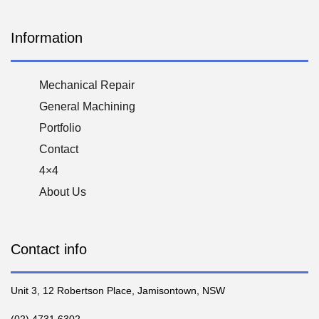
Information
Mechanical Repair
General Machining
Portfolio
Contact
4×4
About Us
Contact info
Unit 3, 12 Robertson Place, Jamisontown, NSW