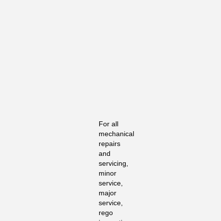
For all
mechanical
repairs
and
servicing,
minor
service,
major
service,
rego