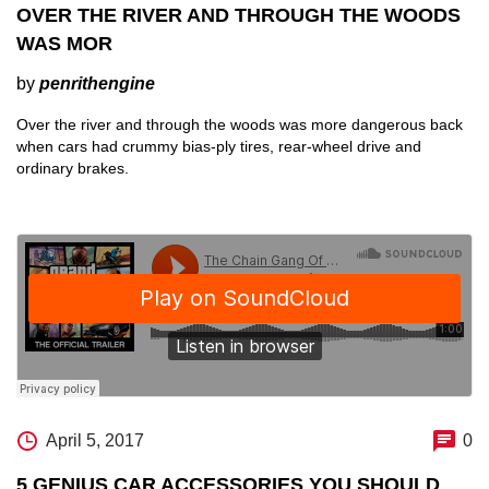
OVER THE RIVER AND THROUGH THE WOODS
WAS MOR
by
penrithengine
Over the river and through the woods was more dangerous back
when cars had crummy bias-ply tires, rear-wheel drive and
ordinary brakes.
April 5, 2017
0
5 GENIUS CAR ACCESSORIES YOU SHOULD